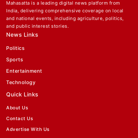
Mahasatta is a leading digital news platform from
India, delivering comprehensive coverage on local
and national events, including agriculture, politics,
and public interest stories.
News Links
Politics
Sports
Entertainment
Technology
Quick Links
About Us
Contact Us
Advertise With Us